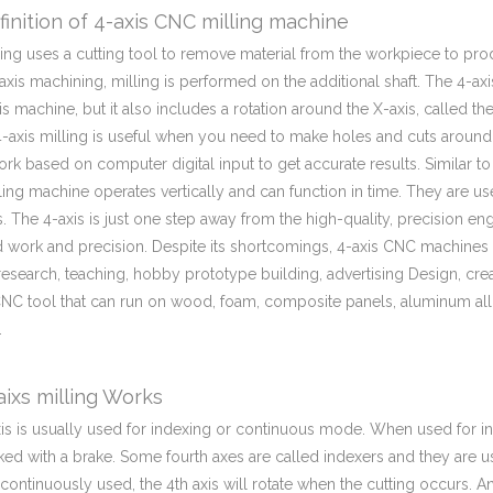
inition of 4-axis CNC milling machine
ling uses a cutting tool to remove material from the workpiece to pr
axis machining, milling is performed on the additional shaft. The 4-ax
xis machine, but it also includes a rotation around the X-axis, called th
-axis milling is useful when you need to make holes and cuts around 
work based on computer digital input to get accurate results. Similar to
ling machine operates vertically and can function in time. They are 
. The 4-axis is just one step away from the high-quality, precision en
d work and precision. Despite its shortcomings, 4-axis CNC machines c
research, teaching, hobby prototype building, advertising Design, crea
CNC tool that can run on wood, foam, composite panels, aluminum allo
.
ixs milling Works
is is usually used for indexing or continuous mode. When used for ind
ked with a brake. Some fourth axes are called indexers and they are 
s continuously used, the 4th axis will rotate when the cutting occurs