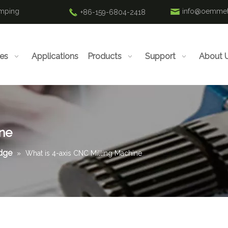
amping
info@oemmet
+86-159-6804-2418
ies
Applications
Products
Support
About 
ine
edge
»
What is 4-axis CNC Milling Machine