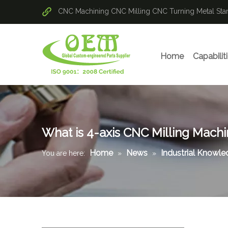
CNC Machining
CNC Milling
CNC Turning
Metal St
Home
Capabilit
What is 4-axis CNC Milling Mach
Home
News
Industrial Knowl
You are here:
»
»