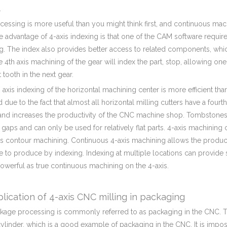
.
essing is more useful than you might think first, and continuous mac
 advantage of 4-axis indexing is that one of the CAM software requir
g. The index also provides better access to related components, whi
e 4th axis machining of the gear will index the part, stop, allowing one
t tooth in the next gear.
 axis indexing of the horizontal machining center is more efficient tha
d due to the fact that almost all horizontal milling cutters have a fo
and increases the productivity of the CNC machine shop. Tombstones 
 gaps and can only be used for relatively flat parts. 4-axis machining 
xis contour machining. Continuous 4-axis machining allows the produc
 to produce by indexing. Indexing at multiple locations can provide 
powerful as true continuous machining on the 4-axis.
lication of 4-axis CNC milling in packaging
ckage processing is commonly referred to as packaging in the CNC. T
cylinder, which is a good example of packaging in the CNC. It is imposs