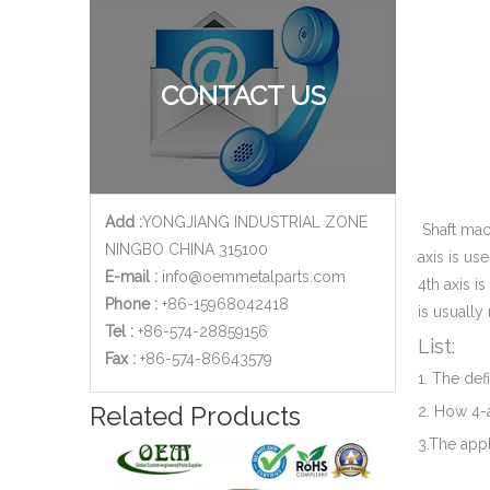
CONTACT US
Add :
YONGJIANG INDUSTRIAL ZONE
Shaft mach
NINGBO CHINA 315100
axis is us
E-mail :
info@oemmetalparts.com
4th axis i
Phone :
+86-15968042418
is usually
Tel :
+86-574-28859156
List:
​Fax :
+86-574-86643579
1. The def
Related Products
2. How 4-
3.The appl