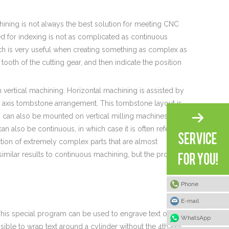
hining is not always the best solution for meeting CNC
ed for indexing is not as complicated as continuous
ch is very useful when creating something as complex as
 tooth of the cutting gear, and then indicate the position
n vertical machining. Horizontal machining is assisted by
urth axis tombstone arrangement. This tombstone layout is
can also be mounted on vertical milling machines, but
can also be continuous, in which case it is often referred
tion of extremely complex parts that are almost
similar results to continuous machining, but the process
Phone
E-mail
his special program can be used to engrave text on the
WhatsApp
ible to wrap text around a cylinder without the 4th axis,