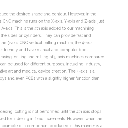
oduce the desired shape and contour. However, in the
is CNC machine runs on the X-axis, Y-axis and Z-axis, just
e A-axis. This is the 4th axis added to our machining
the sides or cylinders. They can provide fast and
 the 3-axis CNC vertical milling machine, the 4-axis
user friendly and have manual and computer boot
graving, drilling and milling of 5-axis machines compared
an be used for different purposes, including: industry,
tive art and medical device creation. The 4-axis is a
ys and even PCBs with a slightly higher function than
exing, cutting is not performed until the 4th axis stops
used for indexing in fixed increments. However, when the
. An example of a component produced in this manner is a