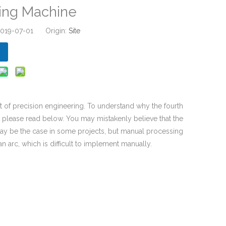
ling Machine
 2019-07-01 Origin:
Site
rt of precision engineering. To understand why the fourth
s, please read below. You may mistakenly believe that the
 may be the case in some projects, but manual processing
an arc, which is difficult to implement manually.