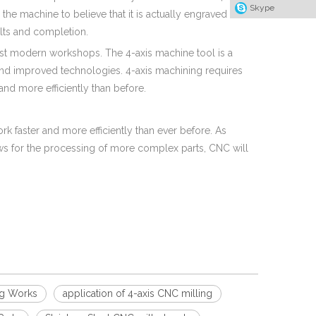
Skype
the machine to believe that it is actually engraved on a
sults and completion.
t modern workshops. The 4-axis machine tool is a
and improved technologies. 4-axis machining requires
nd more efficiently than before.
faster and more efficiently than ever before. As
s for the processing of more complex parts, CNC will
ng Works
application of 4-axis CNC milling