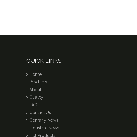
QUICK LINKS
Home
Products
About Us
Quality
FAQ
Contact Us
Comany News
Industrial News
Hot Products