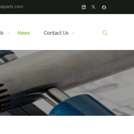
alparts.com
Us
News
Contact Us