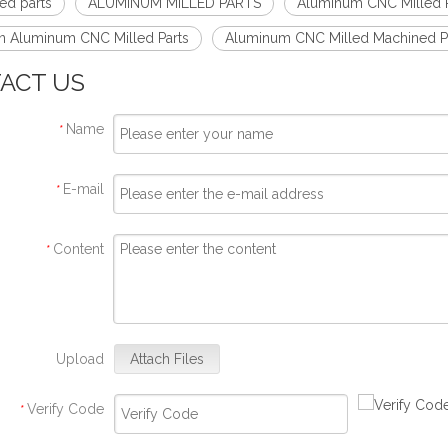
ed parts
ALUMINUM MILLED PARTS
Aluminum CNC Milled P
on Aluminum CNC Milled Parts
Aluminum CNC Milled Machined P
ACT US
Name
*
E-mail
*
Content
*
Upload
Attach Files
Verify Code
*