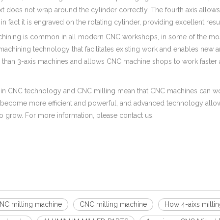
xt does not wrap around the cylinder correctly. The fourth axis allows 
 in fact it is engraved on the rotating cylinder, providing excellent re
chining is common in all modern CNC workshops, in some of the mos
machining technology that facilitates existing work and enables new 
p than 3-axis machines and allows CNC machine shops to work faster a
in CNC technology and CNC milling mean that CNC machines can work 
become more efficient and powerful, and advanced technology allow
o grow. For more information, please contact us.
CNC milling machine
CNC milling machine
How 4-aixs milli