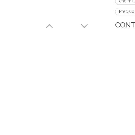
cnc mill
Precisi
CONT