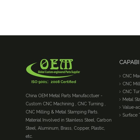
CAPABI
CNC Mac
CNC Mill
CNC Tur
China OEM Metal Parts Manufacctuer -
Metal S
Custom CNC Machining , CNC Turning ,
Value-a
CNC Milling & Metal Stamping Parts.
Surface 
Material Involved in Stainless Steel, Carbon
Steel, Aluminum, Brass, Copper, Plastic,
etc.