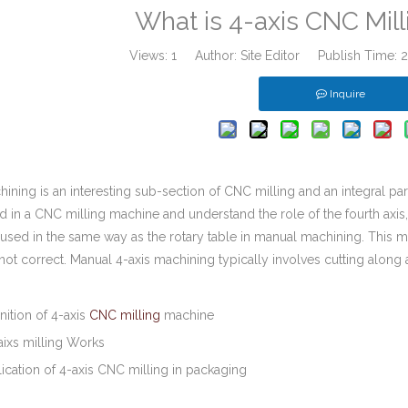
What is 4-axis CNC Mil
Views:
1
Author: Site Editor Publish Time:
Inquire
ining is an interesting sub-section of CNC milling and an integral pa
ed in a CNC milling machine and understand the role of the fourth axi
s used in the same way as the rotary table in manual machining. This
 not correct. Manual 4-axis machining typically involves cutting along 
inition of 4-axis
CNC milling
machine
aixs milling Works
ication of 4-axis CNC milling in packaging