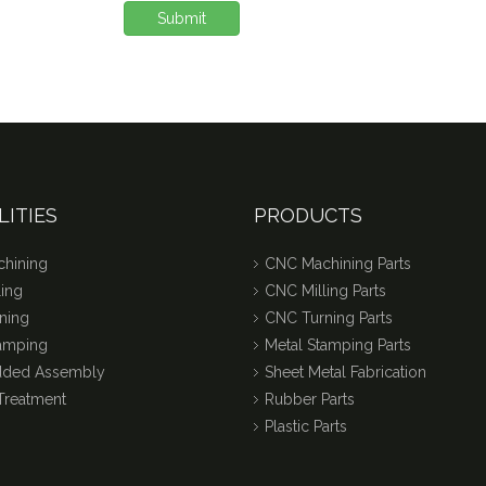
Submit
LITIES
PRODUCTS
hining
CNC Machining Parts
ing
CNC Milling Parts
ning
CNC Turning Parts
tamping
Metal Stamping Parts
dded Assembly
Sheet Metal Fabrication
Treatment
Rubber Parts
Plastic Parts