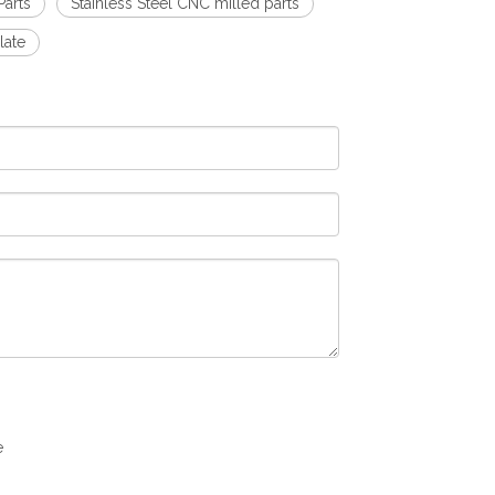
arts
Stainless Steel CNC milled parts
late