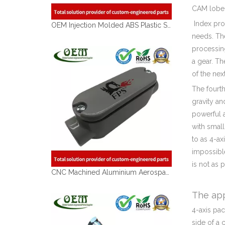
CAM lobe
Index proc
OEM Injection Molded ABS Plastic Shell for Garden Tools
needs. The
processin
a gear. Th
of the nex
The fourth
gravity an
powerful 
with small
to as 4-a
impossible
is not as 
CNC Machined Aluminium Aerospace Parts
The app
4-axis pa
side of a 