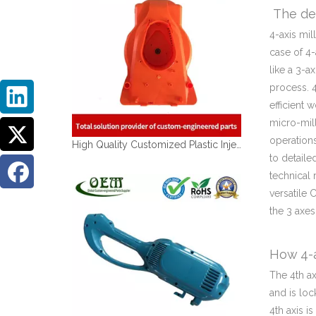
The def
4-axis mil
case of 4-
like a 3-a
process. 4
efficient 
micro-mil
operations
High Quality Customized Plastic Injection Molding Parts
to detaile
technical 
versatile 
the 3 axes
How 4-a
The 4th ax
and is loc
4th axis i