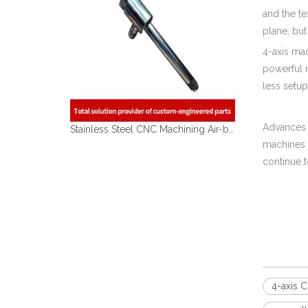
and the te
plane, but
4-axis ma
powerful 
less setu
Advances 
Stainless Steel CNC Machining Air-blowed Separator Shaft Applied in Aerospace
machines 
continue t
4-axis 