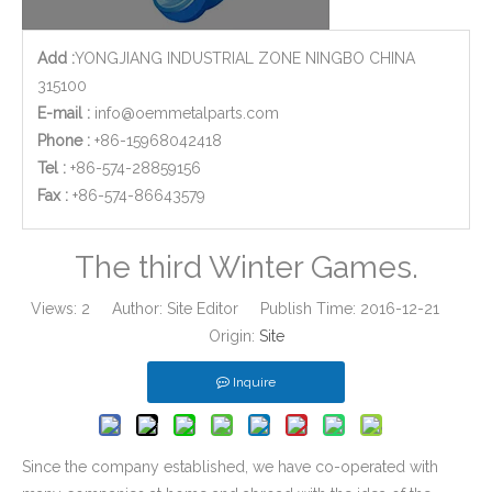
Add :
YONGJIANG INDUSTRIAL ZONE NINGBO CHINA
315100
E-mail :
info@oemmetalparts.com
Phone :
+86-15968042418
Tel :
+86-574-28859156
​Fax :
+86-574-86643579
The third Winter Games.
Views:
2
Author: Site Editor Publish Time: 2016-12-21
Origin:
Site
Inquire
Since the company established, we have co-operated with