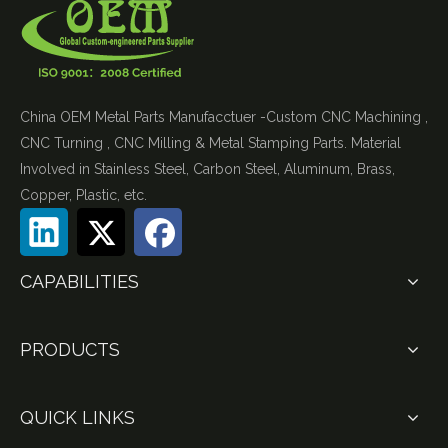
China OEM Metal Parts Manufacctuer -Custom CNC Machining ,
CNC Turning , CNC Milling & Metal Stamping Parts. Material
Involved in Stainless Steel, Carbon Steel, Aluminum, Brass,
Copper, Plastic, etc.
CAPABILITIES
PRODUCTS
QUICK LINKS