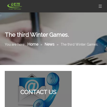
The third Winter Games.
Home
News
You are here:
»
»
The third Winter Games.
CONTACT US