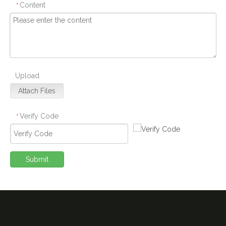
Content
*
Upload
Attach Files
Verify Code
*
Submit