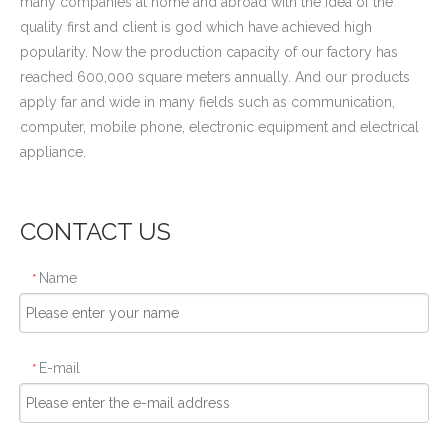
many companies at home and abroad with the idea of the
quality first and client is god which have achieved high
popularity. Now the production capacity of our factory has
reached 600,000 square meters annually. And our products
apply far and wide in many fields such as communication,
computer, mobile phone, electronic equipment and electrical
appliance.
CONTACT US
Name
*
E-mail
*