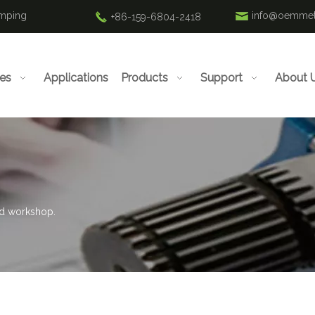
amping
info@oemmet
+86-159-6804-2418
ies
Applications
Products
Support
About 
rd workshop.