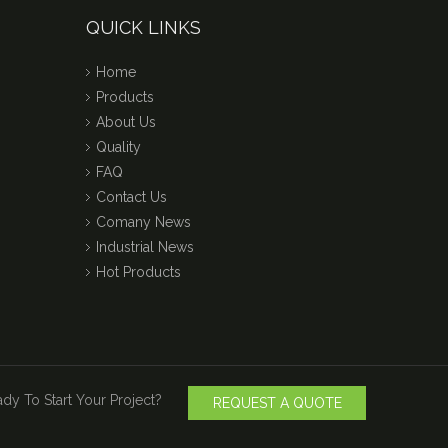
QUICK LINKS
Home
Products
About Us
Quality
FAQ
Contact Us
Comany News
Industrial News
Hot Products
dy To Start Your Project?
REQUEST A QUOTE