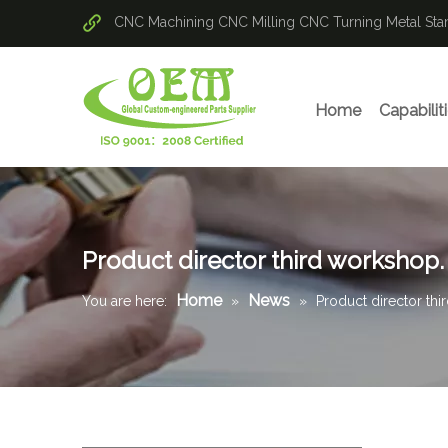
CNC Machining
CNC Milling
CNC Turning
Metal St
Home
Capabilit
Product director third workshop.
Home
News
You are here:
»
»
Product director thi