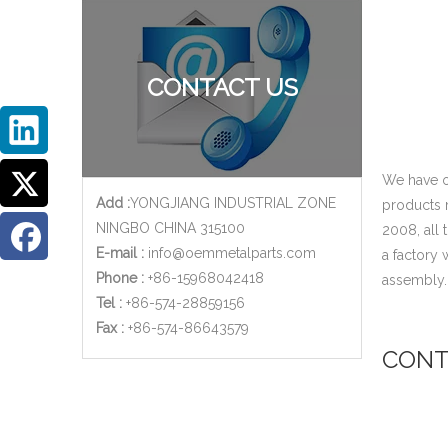
CONTACT US
We have o
Add :
YONGJIANG INDUSTRIAL ZONE
products 
NINGBO CHINA 315100
2008, all
E-mail :
info@oemmetalparts.com
a factory
Phone :
+86-15968042418
assembly
Tel :
+86-574-28859156
​Fax :
+86-574-86643579
CONT