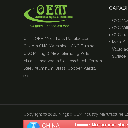
CAPABI
CNC Mac
CNC Mill
CNC Tur
China OEM Metal Parts Manufacctuer -
Metal S
Custom CNC Machining , CNC Turning ,
Value-a
CNC Milling & Metal Stamping Parts.
Surface 
Material Involved in Stainless Steel, Carbon
Steel, Aluminum, Brass, Copper, Plastic,
etc.
Copyright
2026
Ningbo OEM Industry Manufacturer Ltd
