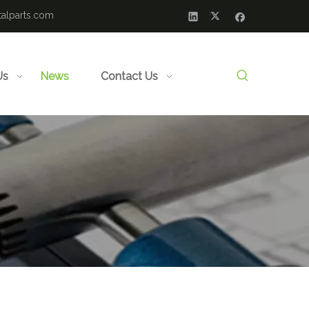
alparts.com
Us
News
Contact Us