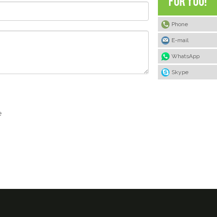
Phone
E-mail
WhatsApp
Skype