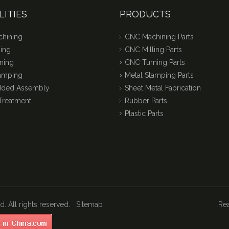
LITIES
PRODUCTS
hining
CNC Machining Parts
ing
CNC Milling Parts
ning
CNC Turning Parts
tamping
Metal Stamping Parts
dded Assembly
Sheet Metal Fabrication
Treatment
Rubber Parts
Plastic Parts
. All rights reserved.
Sitemap
Rea