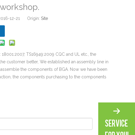
d workshop.
 2016-12-21 Origin:
Site
S: 18001:2007, TS16949:2009 CQC and UL etc., the
the customer better, We established an assembly line in
d assemble the components of BGA. Now we have been
duction, the components purchasing to the components