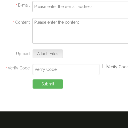
E-mail
*
Content
*
Upload
Attach Files
Verify Code
*
Submit