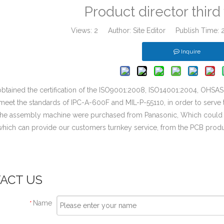
Product director thir
Views:
2
Author: Site Editor Publish Time:
Inquire
btained the certification of the ISO9001:2008, ISO14001:2004, OHSA
meet the standards of IPC-A-600F and MIL-P-55110, in order to serve 
 the assembly machine were purchased from Panasonic, Which coul
 which can provide our customers turnkey service, from the PCB pro
.
ACT US
Name
*