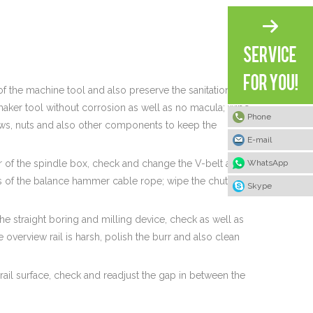
 of the machine tool and also preserve the sanitation of
maker tool without corrosion as well as no macula; wipe
Phone
crews, nuts and also other components to keep the
E-mail
WhatsApp
r of the spindle box, check and change the V-belt and
ess of the balance hammer cable rope; wipe the chute of
Skype
he straight boring and milling device, check as well as
 overview rail is harsh, polish the burr and also clean
rail surface, check and readjust the gap in between the