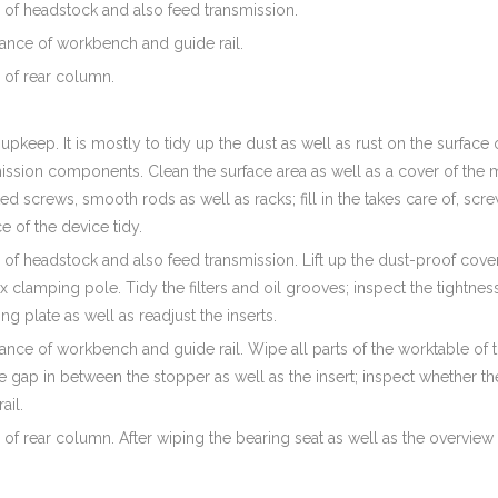
 of headstock and also feed transmission.
nance of workbench and guide rail.
 of rear column.
 upkeep. It is mostly to tidy up the dust as well as rust on the surface
ission components. Clean the surface area as well as a cover of the 
ted screws, smooth rods as well as racks; fill in the takes care of, s
 of the device tidy.
of headstock and also feed transmission. Lift up the dust-proof cove
x clamping pole. Tidy the filters and oil grooves; inspect the tightn
ing plate as well as readjust the inserts.
ance of workbench and guide rail. Wipe all parts of the worktable of t
 gap in between the stopper as well as the insert; inspect whether the
ail.
of rear column. After wiping the bearing seat as well as the overview 