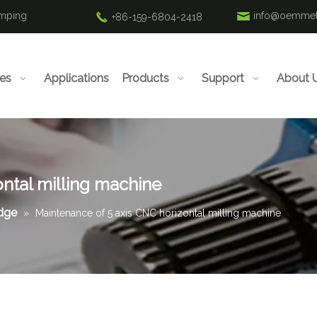
amping
info@oemmet
+86-159-6804-2418
ies
Applications
Products
Support
About 
ntal milling machine
edge
»
Maintenance of 5 axis CNC horizontal milling machine