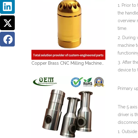
1. Prior t
the handle
overview r
time.
2. During 
machine to
functionin
3. After t
Copper Brass CNC Milling Machined Parts of Brass Sleeves for Medical Devices
device to 
Primary u
The 5 axi
driver is 
disconnec
1. Outsid