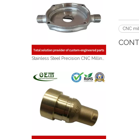
CNC mil
CONT
Stainless Steel Precision CNC Milling Machined Components Used for Gas Pipe Coupler