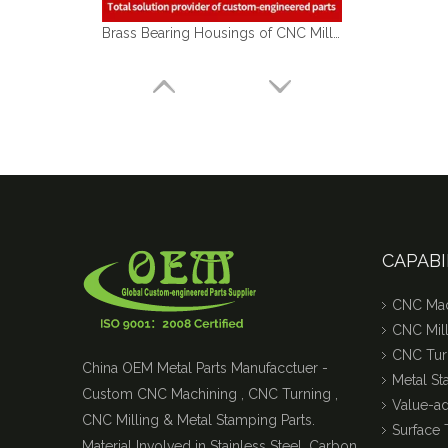
Brass Bearing Housings of CNC Milling Machining Parts Used for Automobile Industry
CAPABI
CNC Mac
CNC Mill
CNC Tur
China OEM Metal Parts Manufacctuer -
Metal S
Custom CNC Machining , CNC Turning ,
Value-a
CNC Milling & Metal Stamping Parts.
Surface 
Material Involved in Stainless Steel, Carbon