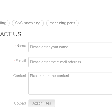
ling
CNC machining
machining parts
ACT US
Name
*
E-mail
*
Content
*
Upload
Attach Files