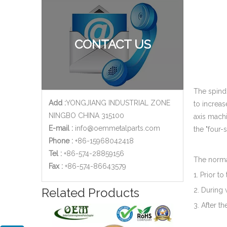
CONTACT US
The spindl
Add :
YONGJIANG INDUSTRIAL ZONE
to increas
NINGBO CHINA 315100
axis machi
E-mail :
info@oemmetalparts.com
the "four-
Phone :
+86-15968042418
Tel :
+86-574-28859156
The normal
​Fax :
+86-574-86643579
1. Prior t
Related Products
2. During 
3. After t