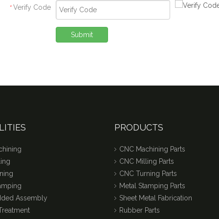
Verify Code
*
Submit
LITIES
PRODUCTS
hining
CNC Machining Parts
ing
CNC Milling Parts
ning
CNC Turning Parts
tamping
Metal Stamping Parts
dded Assembly
Sheet Metal Fabrication
Treatment
Rubber Parts