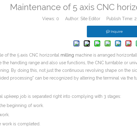
Maintenance of 5 axis CNC horiz
Views:
0
Author: Site Editor Publish Time:
Inquire
e of the 5 axis CNC horizontal
milling
machine is arranged horizontall
e the handling range and also use functions, the CNC turntable or unive
ning. By doing this, not just the continuous revolving shape on the s
sided processing" can be recognized by altering the terminal via the tu
 upkeep job is separated right into complying with 3 stages:
o the beginning of work.
work.
he work is completed.