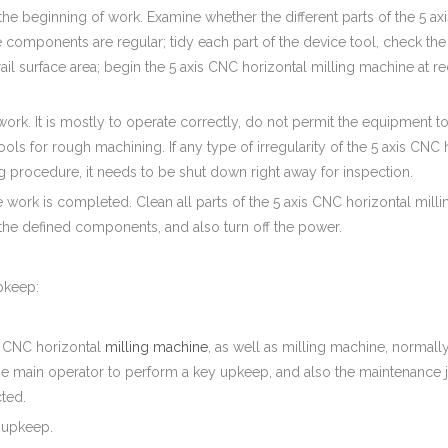
o the beginning of work. Examine whether the different parts of the 5 
 components are regular; tidy each part of the device tool, check the l
ail surface area; begin the 5 axis CNC horizontal milling machine at re
work. It is mostly to operate correctly, do not permit the equipment 
ols for rough machining. If any type of irregularity of the 5 axis CNC
g procedure, it needs to be shut down right away for inspection.
he work is completed. Clean all parts of the 5 axis CNC horizontal mill
the defined components, and also turn off the power.
pkeep:
s CNC horizontal
milling machine
, as well as milling machine, normall
the main operator to perform a key upkeep, and also the maintenance 
ted.
e upkeep.