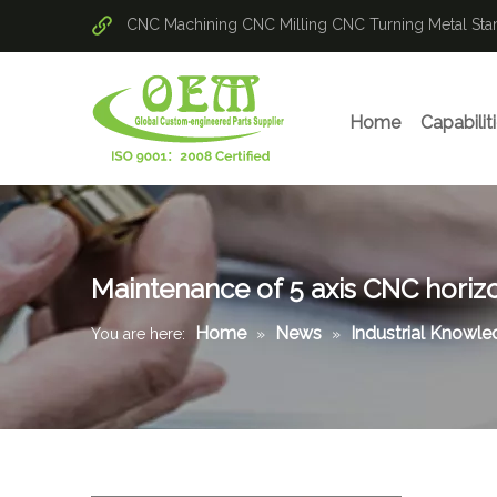
CNC Machining
CNC Milling
CNC Turning
Metal St
Home
Capabilit
Maintenance of 5 axis CNC horizo
Home
News
Industrial Knowl
You are here:
»
»