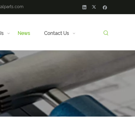
alparts.com
Us
News
Contact Us