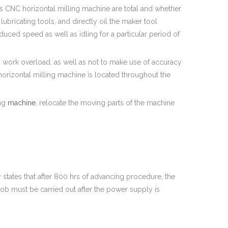
axis CNC horizontal milling machine are total and whether
ubricating tools, and directly oil the maker tool
duced speed as well as idling for a particular period of
to work overload, as well as not to make use of accuracy
 horizontal milling machine is located throughout the
ing
machine
, relocate the moving parts of the machine
y states that after 800 hrs of advancing procedure, the
job must be carried out after the power supply is