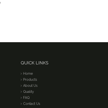
QUICK LINKS
Home
Products
About Us
Quality
FAQ
Contact Us