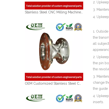
2. Upkeep
3. Mainte
Stainless Steel CNC Milling Machined Tube Coupler for Lawn Mover Exhaust
4. Upkeep
1. Outside
the transm
all subjec
appearance
2. Upkeep 
the pin bo
the revolv
3. Mainten
change the
OEM Customized Stainless Steel CNC Milling Parts - Meter Body Used for Flow Meter
the guide r
4. Upkeep 
inserts.