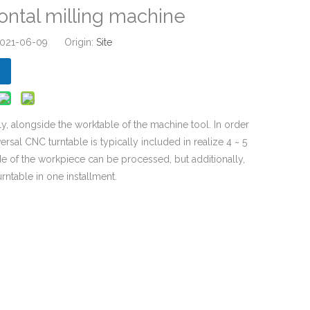
ontal milling machine
 2021-06-09 Origin:
Site
y, alongside the worktable of the machine tool. In order
rsal CNC turntable is typically included in realize 4 ~ 5
ide of the workpiece can be processed, but additionally,
rntable in one installment.