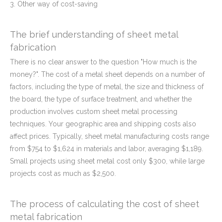
3. Other way of cost-saving
The brief understanding of sheet metal
fabrication
There is no clear answer to the question "How much is the
money?". The cost of a metal sheet depends on a number of
factors, including the type of metal, the size and thickness of
the board, the type of surface treatment, and whether the
production involves custom sheet metal processing
techniques. Your geographic area and shipping costs also
affect prices. Typically, sheet metal manufacturing costs range
from $754 to $1,624 in materials and labor, averaging $1,189.
Small projects using sheet metal cost only $300, while large
projects cost as much as $2,500.
The process of calculating the cost of sheet
metal fabrication