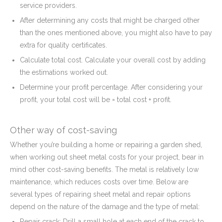
service providers.
After determining any costs that might be charged other
than the ones mentioned above, you might also have to pay
extra for quality certificates.
Calculate total cost. Calculate your overall cost by adding
the estimations worked out.
Determine your profit percentage. After considering your
profit, your total cost will be = total cost + profit.
Other way of cost-saving
Whether you’re building a home or repairing a garden shed,
when working out sheet metal costs for your project, bear in
mind other cost-saving benefits. The metal is relatively low
maintenance, which reduces costs over time. Below are
several types of repairing sheet metal and repair options
depend on the nature of the damage and the type of metal:
Repair crack: Drill a small hole at each end of the crack to