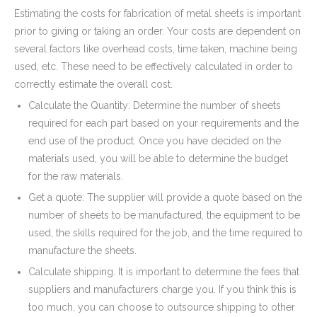
Estimating the costs for fabrication of metal sheets is important
prior to giving or taking an order. Your costs are dependent on
several factors like overhead costs, time taken, machine being
used, etc. These need to be effectively calculated in order to
correctly estimate the overall cost.
Calculate the Quantity: Determine the number of sheets
required for each part based on your requirements and the
end use of the product. Once you have decided on the
materials used, you will be able to determine the budget
for the raw materials.
Get a quote: The supplier will provide a quote based on the
number of sheets to be manufactured, the equipment to be
used, the skills required for the job, and the time required to
manufacture the sheets.
Calculate shipping. It is important to determine the fees that
suppliers and manufacturers charge you. If you think this is
too much, you can choose to outsource shipping to other