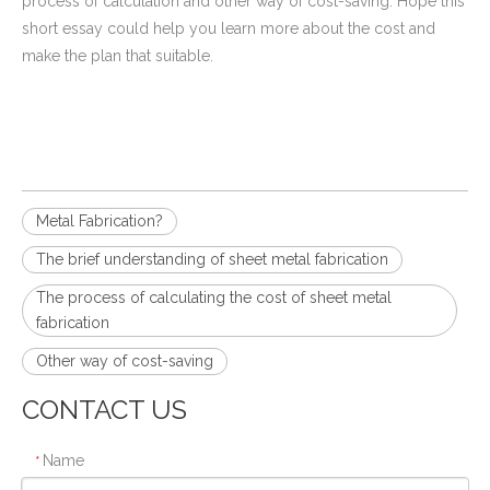
process of calculation and other way of cost-saving. Hope this
short essay could help you learn more about the cost and
make the plan that suitable.
Metal Fabrication?
The brief understanding of sheet metal fabrication
The process of calculating the cost of sheet metal
fabrication
Other way of cost-saving
CONTACT US
Name
*