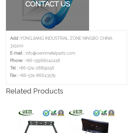
CONTACT US
Add :
YONGJIANG INDUSTRIAL ZONE NINGBO CHINA
315100
E-mail :
info@oemmetalparts.com
Phone :
+86-15968042418
Tel :
+86-574-28859156
​Fax :
+86-574-86643579
Related Products