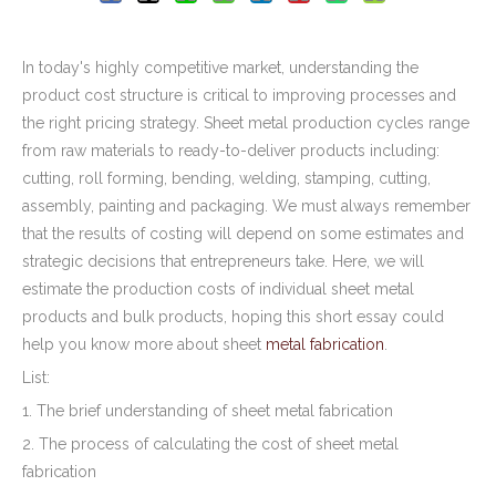
In today's highly competitive market, understanding the
product cost structure is critical to improving processes and
the right pricing strategy. Sheet metal production cycles range
from raw materials to ready-to-deliver products including:
cutting, roll forming, bending, welding, stamping, cutting,
assembly, painting and packaging. We must always remember
that the results of costing will depend on some estimates and
strategic decisions that entrepreneurs take. Here, we will
estimate the production costs of individual sheet metal
products and bulk products, hoping this short essay could
help you know more about sheet
metal fabrication
.
List:
1. The brief understanding of sheet metal fabrication
2. The process of calculating the cost of sheet metal
fabrication