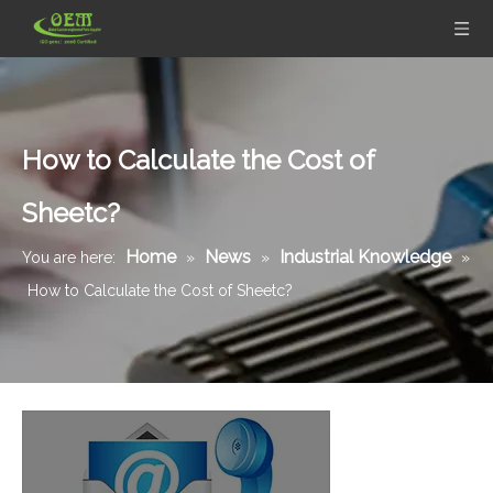
How to Calculate the Cost of
Sheetc?
Home
News
Industrial Knowledge
You are here:
»
»
»
How to Calculate the Cost of Sheetc?