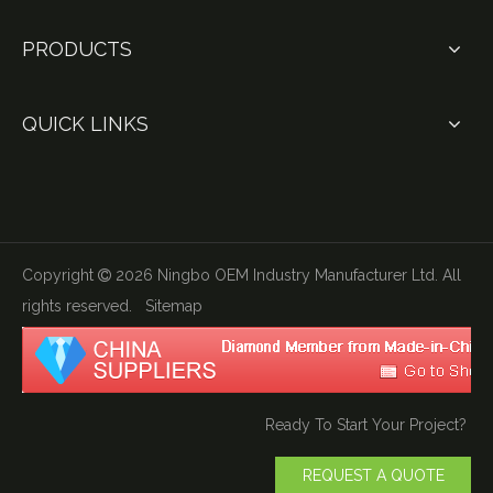
PRODUCTS
QUICK LINKS
Copyright
2026
Ningbo OEM Industry Manufacturer Ltd. All

rights reserved.
Sitemap
Ready To Start Your Project?
REQUEST A QUOTE