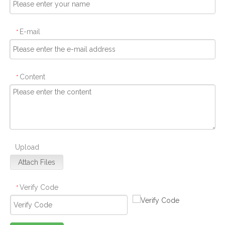
E-mail
*
Content
*
Upload
Attach Files
Verify Code
*