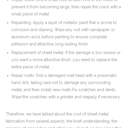
prevent it from becoming large, then repair the crack with a
small piece of metal.
Repainting: Apply a layer of metallic paint that is prone to
corrosion and staining. Wipe any rust with sandpaper or
aluminum wool before painting to ensure complete
adhesion and attractive long-lasting finish.
Replacement of sheet metal: If the damage is too severe or
you want a more attractive finish, you need to replace the
entire piece of metal.
Repair rivets: Drill a damaged rivet head with a pneumatic
hand drill, taking care not to damage any surrounding
metal, and then install new rivets.Fix scratches and dents:
Wipe the scratches with a grinder and reapply if necessary.
Therefore, we have talked about the cost of sheet metal
fabrication from several aspects: the brief understanding, the