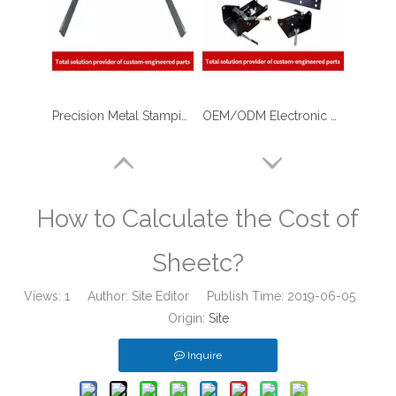
Precision Metal Stamping & Laser Cutting Sheet Metal Fabrication of U Shape Stainless Steel Brackets for The Military
OEM/ODM Electronic Device Body Shell with Sheet Metal Fabrication/stamping Laser Cutting/Bending/Welding/Assembly
How to Calculate the Cost of
Sheetc?
Views:
1
Author: Site Editor Publish Time: 2019-06-05
Origin:
Site
Inquire