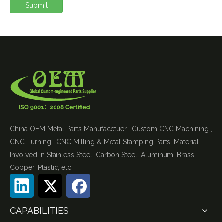
Submit
China OEM Metal Parts Manufacctuer -Custom CNC Machining ,
CNC Turning , CNC Milling & Metal Stamping Parts. Material
Involved in Stainless Steel, Carbon Steel, Aluminum, Brass,
Copper, Plastic, etc.
CAPABILITIES