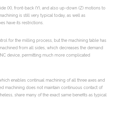
e (X), front-back (Y), and also up-down (Z) motions to
machining is still very typical today, as well as
s have its restrictions.
rol for the milling process, but the machining table has
 be machined from all sides, which decreases the demand
he CNC device, permitting much more complicated
, which enables continual machining of all three axes and
exed machining does not maintain continuous contact of
rtheless, share many of the exact same benefits as typical