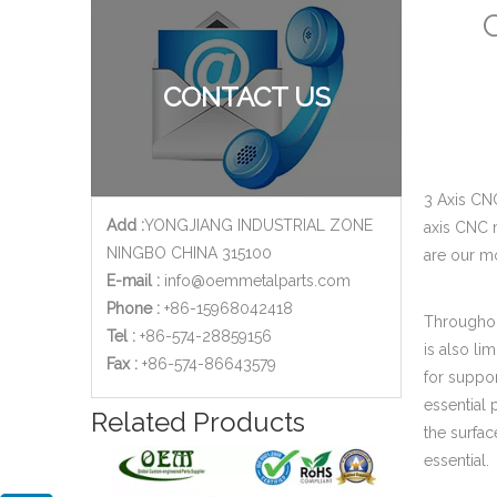
C
CONTACT US
3 Axis CN
Add :
YONGJIANG INDUSTRIAL ZONE
axis CNC 
NINGBO CHINA 315100
are our m
E-mail :
info@oemmetalparts.com
Phone :
+86-15968042418
Throughout
Tel :
+86-574-28859156
is also li
​Fax :
+86-574-86643579
for suppo
essential 
Related Products
the surfac
essential.