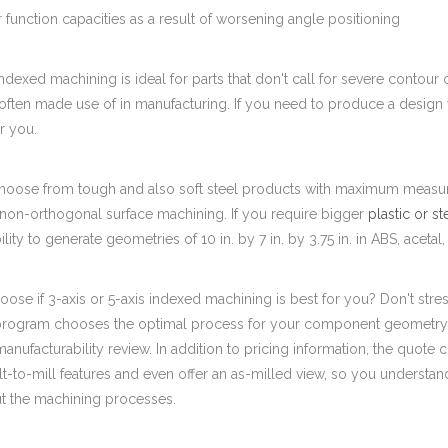
r function capacities as a result of worsening angle positioning
indexed machining is ideal for parts that don't call for severe contour con
ften made use of in manufacturing. If you need to produce a design w
r you.
oose from tough and also soft steel products with maximum measuremen
 non-orthogonal surface machining. If you require bigger
plastic or st
bility to generate geometries of 10 in. by 7 in. by 3.75 in. in ABS, aceta
ose if 3-axis or 5-axis indexed machining is best for you? Don't stre
program chooses the optimal process for your component geometry. 
manufacturability review. In addition to pricing information, the quote c
ult-to-mill features and even offer an as-milled view, so you understa
t the machining processes.