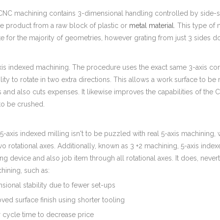
CNC machining contains 3-dimensional handling controlled by side-sid
e product from a raw block of plastic or
metal material
. This type of 
e for the majority of geometries, however grating from just 3 sides doe
xis indexed machining. The procedure uses the exact same 3-axis cont
lity to rotate in two extra directions. This allows a work surface to
s and also cuts expenses. It likewise improves the capabilities of t
 to be crushed.
 5-axis indexed milling isn't to be puzzled with real 5-axis machining
wo rotational axes. Additionally, known as 3 +2 machining, 5-axis ind
ng device and also job item through all rotational axes. It does, neve
hining, such as:
sional stability due to fewer set-ups
ved surface finish using shorter tooling
 cycle time to decrease price