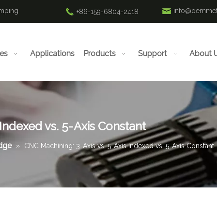
amping
info@oemmet
+86-159-6804-2418
ies
Applications
Products
Support
About 
 Indexed vs. 5-Axis Constant
edge
»
CNC Machining: 3-Axis vs. 5-Axis Indexed vs. 5-Axis Constant