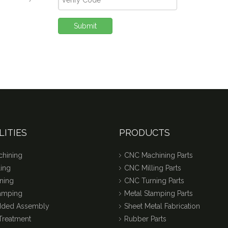
Submit
LITIES
PRODUCTS
hining
CNC Machining Parts
ing
CNC Milling Parts
ning
CNC Turning Parts
tamping
Metal Stamping Parts
dded Assembly
Sheet Metal Fabrication
Treatment
Rubber Parts