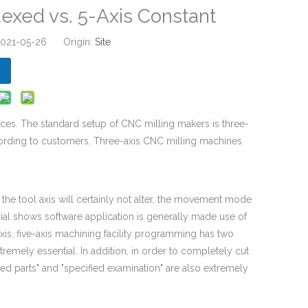
dexed vs. 5-Axis Constant
 2021-05-26 Origin:
Site
ces. The standard setup of CNC milling makers is three-
cording to customers. Three-axis CNC milling machines
the tool axis will certainly not alter, the movement mode
cial shows software application is generally made use of
is, five-axis machining facility programming has two
tremely essential. In addition, in order to completely cut
ned parts" and "specified examination" are also extremely