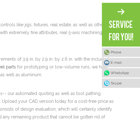
trols like jigs, fixtures, real estate, as well as other
ith extremely fine attributes, real 5-axis machining may
Phone
ts of 3.9 in. by 2.9 in. by 2.6 in. with the included
E-mail
eel parts
for prototyping or low-volume runs, we have
WhatsApp
l, as well as aluminum.
Skype
ss-- our automated quoting as well as tool pathing
Upload your CAD version today for a cost-free price as
onsists of design evaluation, which will certainly identify
nd any remaining product that cannot be gotten rid of