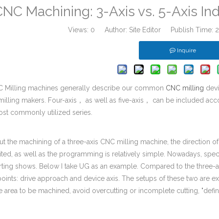
NC Machining: 3-Axis vs. 5-Axis In
Views:
0
Author: Site Editor Publish Time:
Inquire
C Milling machines generally describe our common
CNC milling
devi
milling makers. Four-axis， as well as five-axis， can be included ac
ost commonly utilized series.
 the machining of a three-axis CNC milling machine, the direction of 
mited, as well as the programming is relatively simple. Nowadays, spe
rting shows. Below I take UG as an example. Compared to the three-ax
points: drive approach and device axis. The setups of these two are ex
e area to be machined, avoid overcutting or incomplete cutting, "defi