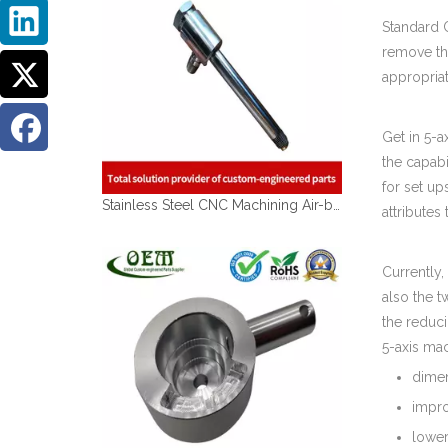
Standard 
remove th
appropriat
Get in 5-a
the capabi
for set up
Stainless Steel CNC Machining Air-blowed Separator Shaft Applied in Aerospace
attributes
Currently,
also the t
the reduci
5-axis mac
dimen
impro
lower