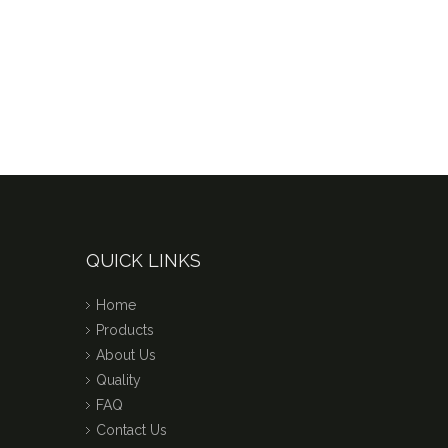
QUICK LINKS
Home
Products
About Us
Quality
FAQ
Contact Us