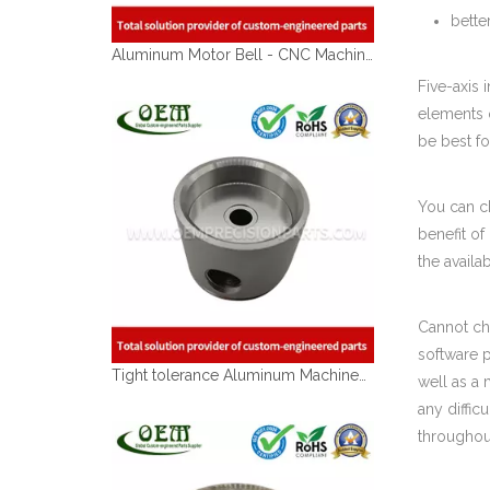
bette
Aluminum Motor Bell - CNC Machining Parts Used for Motorcycle Engine Parts
Five-axis 
elements o
be best fo
You can ch
benefit of
the availa
Cannot cho
software 
Tight tolerance Aluminum Machined Parts for Telecommunications
well as a 
any diffic
throughou