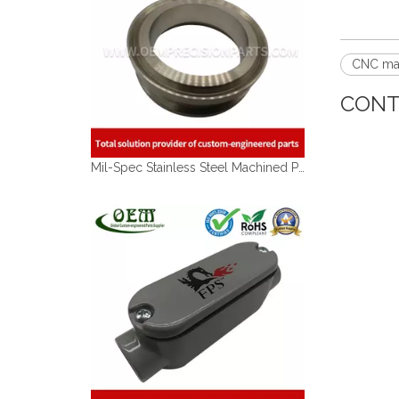
CNC ma
CONT
Mil-Spec Stainless Steel Machined Parts Flange for Mining Machinery