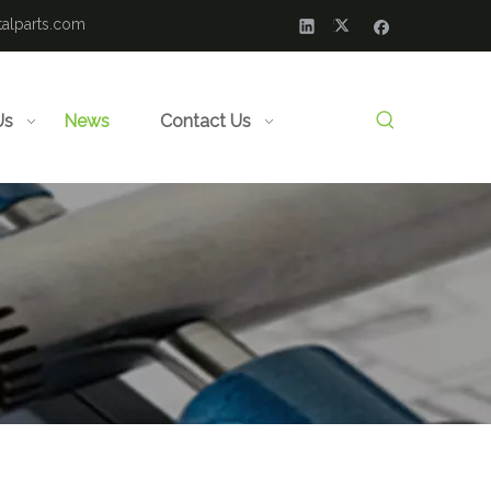
alparts.com
Us
News
Contact Us