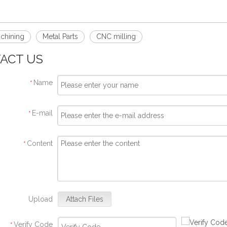
chining
Metal Parts
CNC milling
ACT US
Name
*
E-mail
*
Content
*
Upload
Attach Files
Verify Code
*