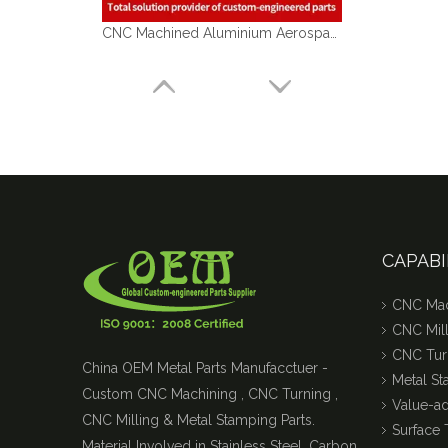
CNC Machined Aluminium Aerospace Parts
CAPABI
CNC Mac
CNC Mill
CNC Tur
China OEM Metal Parts Manufacctuer -
Metal S
Custom CNC Machining , CNC Turning ,
Value-a
CNC Milling & Metal Stamping Parts.
Surface 
Material Involved in Stainless Steel, Carbon