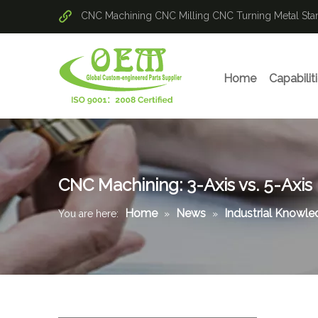
CNC Machining
CNC Milling
CNC Turning
Metal St
Home
Capabilit
CNC Machining: 3-Axis vs. 5-Axis
Home
News
Industrial Knowl
You are here:
»
»