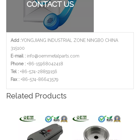
CONTACT US
Add :
YONGJIANG INDUSTRIAL ZONE NINGBO CHINA
315100
E-mail :
info@oemmetalparts.com
Phone :
+86-15968042418
Tel :
+86-574-28859156
​Fax :
+86-574-86643579
Widely Used Car Plastic Injection Small Parts
OEM Injection Molded ABS Plastic Shell for Garden Tools
Related Products