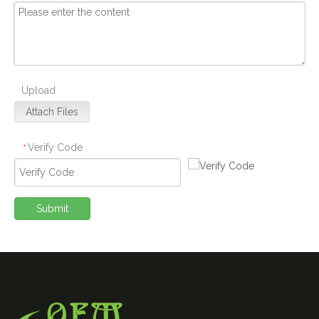
Upload
Attach Files
Verify Code
*
Submit