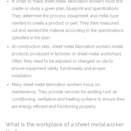
In order to make sheet metal, fabrication workers must first
create or study a given plan, blueprint and specifications.
They determine the process, equipment, and metal type
needed to create a product or part. They then measured,
cut and welded the material according to the specifications
specified in the plan.
At construction sites, sheet metal fabrication workers install
products produced in factories or sheet metal workshops.
Often, they need to be adjusted or changed on site to
ensure equipment safety, functionality and proper
installation.
Many sheet metal fabrication workers focus on
maintenance. They provide services for existing roof, air
conditioning, ventilation and heating systems to ensure they
are energy efficient and functioning properly.
What is the workplace of a sheet metal worker