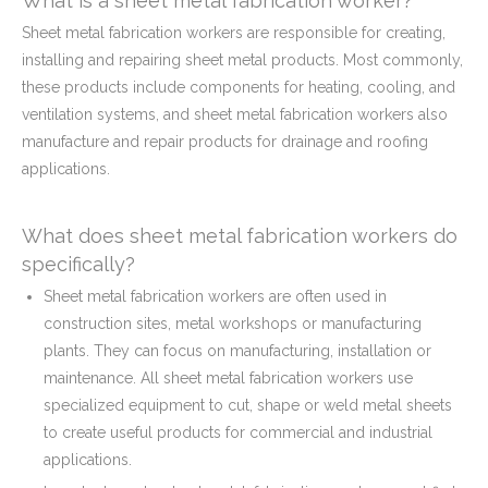
What is a sheet metal fabrication worker?
Sheet metal fabrication workers are responsible for creating,
installing and repairing sheet metal products. Most commonly,
these products include components for heating, cooling, and
ventilation systems, and sheet metal fabrication workers also
manufacture and repair products for drainage and roofing
applications.
What does sheet metal fabrication workers do
specifically?
Sheet metal fabrication workers are often used in
construction sites, metal workshops or manufacturing
plants. They can focus on manufacturing, installation or
maintenance. All sheet metal fabrication workers use
specialized equipment to cut, shape or weld metal sheets
to create useful products for commercial and industrial
applications.