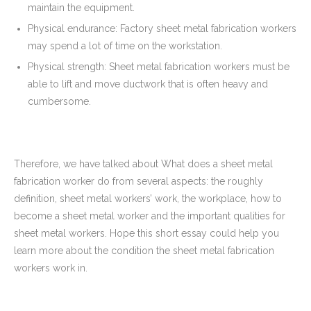
maintain the equipment.
Physical endurance: Factory sheet metal fabrication workers
may spend a lot of time on the workstation.
Physical strength: Sheet metal fabrication workers must be
able to lift and move ductwork that is often heavy and
cumbersome.
Therefore, we have talked about What does a sheet metal
fabrication worker do from several aspects: the roughly
definition, sheet metal workers’ work, the workplace, how to
become a sheet metal worker and the important qualities for
sheet metal workers. Hope this short essay could help you
learn more about the condition the sheet metal fabrication
workers work in.