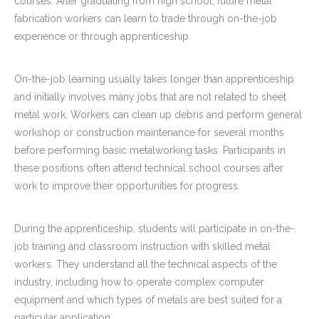
courses. After graduating from high school, future metal
fabrication workers can learn to trade through on-the-job
experience or through apprenticeship.
On-the-job learning usually takes longer than apprenticeship
and initially involves many jobs that are not related to sheet
metal work. Workers can clean up debris and perform general
workshop or construction maintenance for several months
before performing basic metalworking tasks. Participants in
these positions often attend technical school courses after
work to improve their opportunities for progress.
During the apprenticeship, students will participate in on-the-
job training and classroom instruction with skilled metal
workers. They understand all the technical aspects of the
industry, including how to operate complex computer
equipment and which types of metals are best suited for a
particular application.