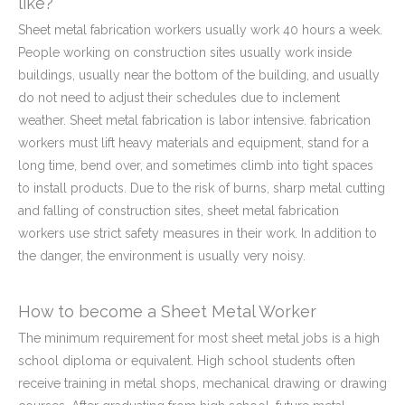
like?
Sheet metal fabrication workers usually work 40 hours a week.
People working on construction sites usually work inside
buildings, usually near the bottom of the building, and usually
do not need to adjust their schedules due to inclement
weather. Sheet metal fabrication is labor intensive. fabrication
workers must lift heavy materials and equipment, stand for a
long time, bend over, and sometimes climb into tight spaces
to install products. Due to the risk of burns, sharp metal cutting
and falling of construction sites, sheet metal fabrication
workers use strict safety measures in their work. In addition to
the danger, the environment is usually very noisy.
How to become a Sheet Metal Worker
The minimum requirement for most sheet metal jobs is a high
school diploma or equivalent. High school students often
receive training in metal shops, mechanical drawing or drawing