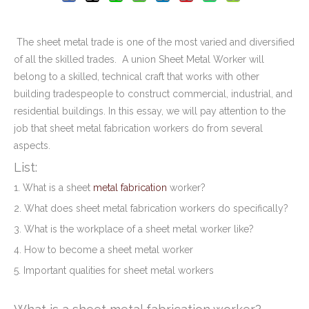
The sheet metal trade is one of the most varied and diversified
of all the skilled trades. A union Sheet Metal Worker will
belong to a skilled, technical craft that works with other
building tradespeople to construct commercial, industrial, and
residential buildings. In this essay, we will pay attention to the
job that sheet metal fabrication workers do from several
aspects.
List:
1. What is a sheet
metal fabrication
worker?
2. What does sheet metal fabrication workers do specifically?
3. What is the workplace of a sheet metal worker like?
4. How to become a sheet metal worker
5. Important qualities for sheet metal workers