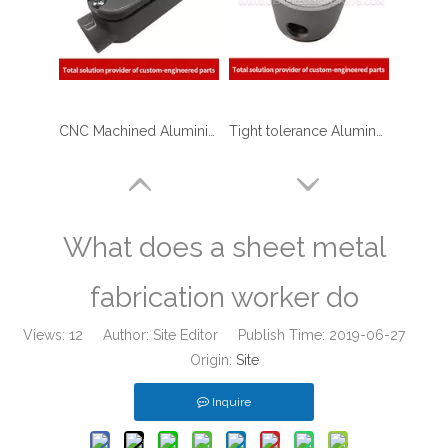
CNC Machined Aluminium Aerospace Parts
Tight tolerance Aluminum Machined Parts for Telecommunications
What does a sheet metal
fabrication worker do
Views:
12
Author: Site Editor Publish Time: 2019-06-27
Origin:
Site
Inquire