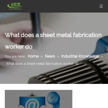
What does a sheet metal fabrication
worker do
Home
News
Industrial Knowledge
You are here:
»
»
»
What does a sheet metal fabrication worker do