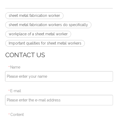
sheet metal fabrication worker
sheet metal fabrication workers do specifically
workplace of a sheet metal worker
Important qualities for sheet metal workers
CONTACT US
Name
*
E-mail
*
Content
*