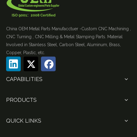
China OEM Metal Parts Manufacctuer -Custom CNC Machining ,
CNC Turning , CNC Milling & Metal Stamping Parts. Material
Involved in Stainless Steel, Carbon Steel, Aluminum, Brass,
Copper, Plastic, etc.
CAPABILITIES
PRODUCTS
QUICK LINKS