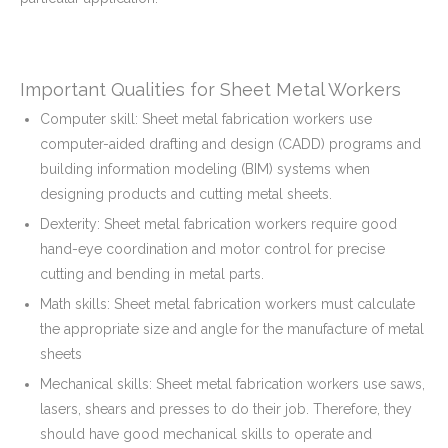
Important Qualities for Sheet Metal Workers
Computer skill: Sheet metal fabrication workers use
computer-aided drafting and design (CADD) programs and
building information modeling (BIM) systems when
designing products and cutting metal sheets.
Dexterity: Sheet metal fabrication workers require good
hand-eye coordination and motor control for precise
cutting and bending in metal parts.
Math skills: Sheet metal fabrication workers must calculate
the appropriate size and angle for the manufacture of metal
sheets
Mechanical skills: Sheet metal fabrication workers use saws,
lasers, shears and presses to do their job. Therefore, they
should have good mechanical skills to operate and